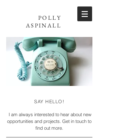
POLLY
ASPINALL
SAY HELLO!
I am always interested to hear about new
opportunities and projects. Get in touch to
find out more.