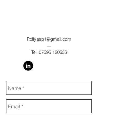
Pollyasp1@gmail.com
—
Tel:
07595 120535