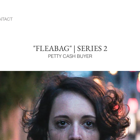
NTACT
"FLEABAG" | SERIES 2
PETTY CASH BUYER