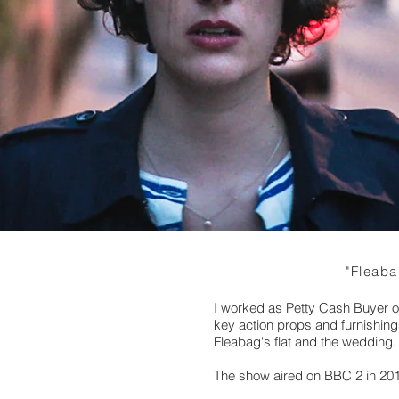
"Fleaba
I worked as Petty Cash Buyer o
key action props and furnishings
Fleabag's flat and the wedding.
The show aired on BBC 2 in 20