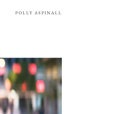
POLLY ASPINALL