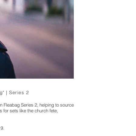
g" | Series 2
n Fleabag Series 2, helping to source
 for sets like the church fete,
19.