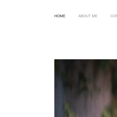
HOME
ABOUT ME
CO