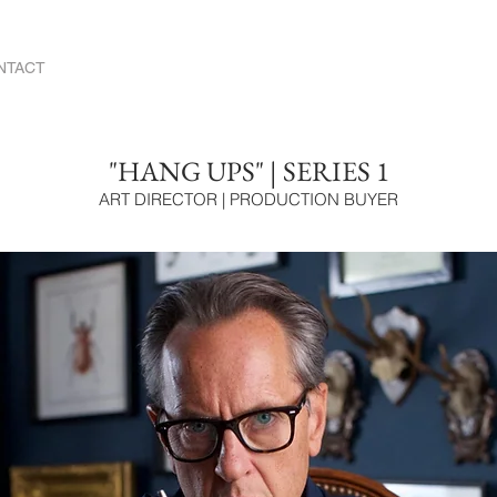
NTACT
"HANG UPS" | SERIES 1
ART DIRECTOR | PRODUCTION BUYER