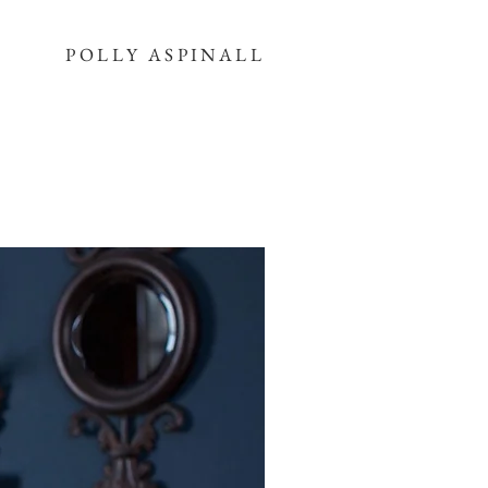
POLLY ASPINALL