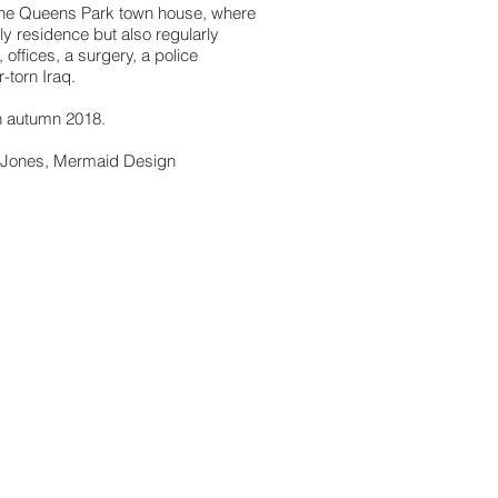
 one Queens Park town house, where
ily residence but also regularly
 offices, a surgery, a police
-torn Iraq.
n autumn 2018.
a Jones, Mermaid Design