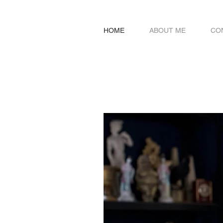
HOME
ABOUT ME
CO