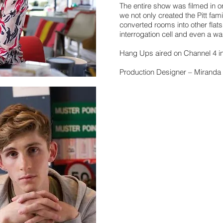
The entire show was filmed in
we not only created the Pitt fam
converted rooms into other flats,
interrogation cell and even a war
Hang Ups aired on Channel 4 i
Production Designer – Mirand