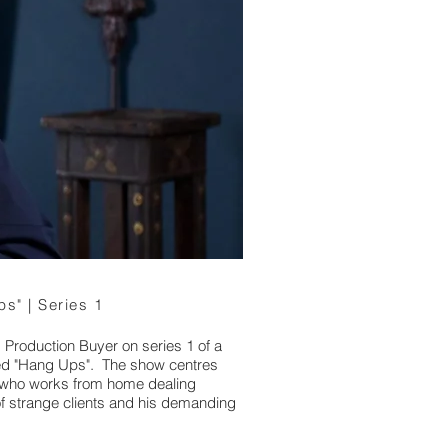
s" | Series 1
d Production Buyer on series 1 of a
ed "Hang Ups". The show centres
st who works from home dealing
of strange clients and his demanding