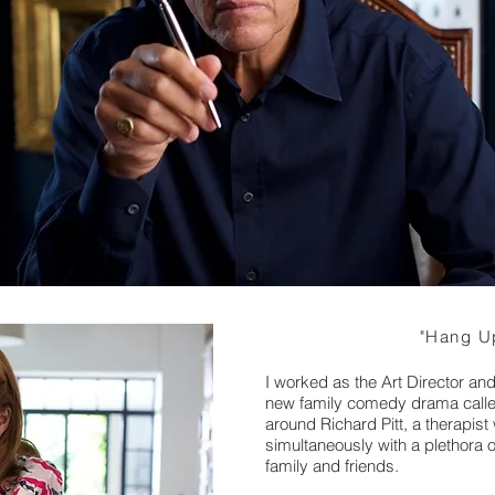
"Hang Up
I worked as the Art Director an
new family comedy drama call
around Richard Pitt, a therapi
simultaneously with a plethora 
family and friends.